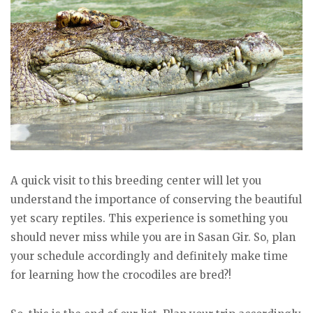
A quick visit to this breeding center will let you
understand the importance of conserving the beautiful
yet scary reptiles. This experience is something you
should never miss while you are in Sasan Gir. So, plan
your schedule accordingly and definitely make time
for learning how the crocodiles are bred?!