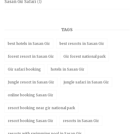
Sasan Gir Safari
(1)
TAGS
best hotels in Sasan Gir
best resorts in Sasan Gir
forest resort in Sasan Gir
Gir forest national park
Gir safari booking
hotels in Sasan Gir
Jungle resort in Sasan Gir
jungle safari in Sasan Gir
online booking Sasan Gir
resort booking near gir national park
resort booking Sasan Gir
resorts in Sasan Gir
resorts with swimming pool in Sasan Gir