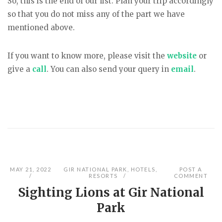
So, this is the end of our list. Plan your trip accordingly
so that you do not miss any of the part we have
mentioned above.
If you want to know more, please visit the
website
or
give a
call
. You can also send your query in
email
.
MAY 21, 2022
GIR NATIONAL PARK
,
HOTELS
,
POST A
RESORTS
COMMENT
Sighting Lions at Gir National
Park