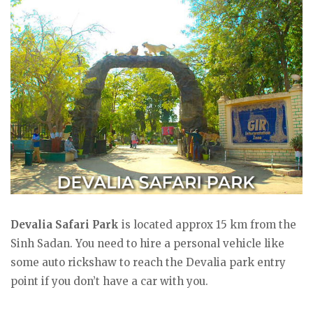
Devalia Safari Park
is located approx 15 km from the
Sinh Sadan. You need to hire a personal vehicle like
some auto rickshaw to reach the Devalia park entry
point if you don’t have a car with you.