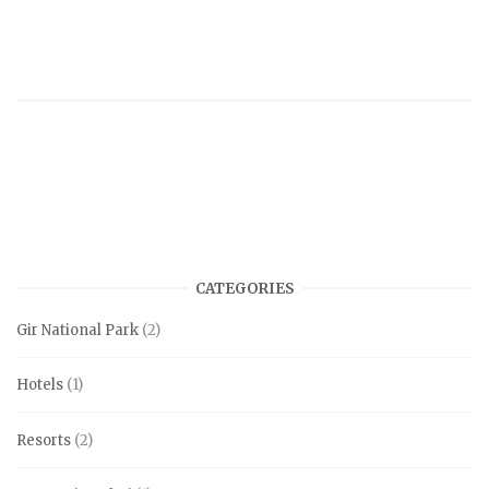
CATEGORIES
Gir National Park
(2)
Hotels
(1)
Resorts
(2)