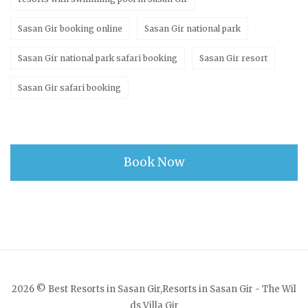
Sasan Gir booking online
Sasan Gir national park
Sasan Gir national park safari booking
Sasan Gir resort
Sasan Gir safari booking
Book Now
2026 © Best Resorts in Sasan Gir,Resorts in Sasan Gir - The Wil
ds Villa Gir