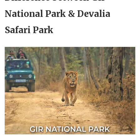
National Park & Devalia
Safari Park