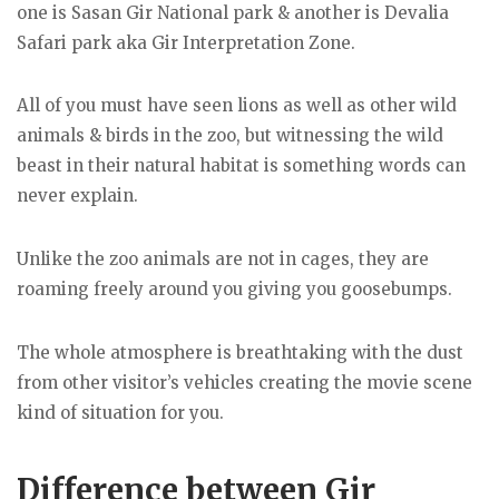
one is Sasan Gir National park & another is Devalia
Safari park aka Gir Interpretation Zone.
All of you must have seen lions as well as other wild
animals & birds in the zoo, but witnessing the wild
beast in their natural habitat is something words can
never explain.
Unlike the zoo animals are not in cages, they are
roaming freely around you giving you goosebumps.
The whole atmosphere is breathtaking with the dust
from other visitor’s vehicles creating the movie scene
kind of situation for you.
Difference between Gir