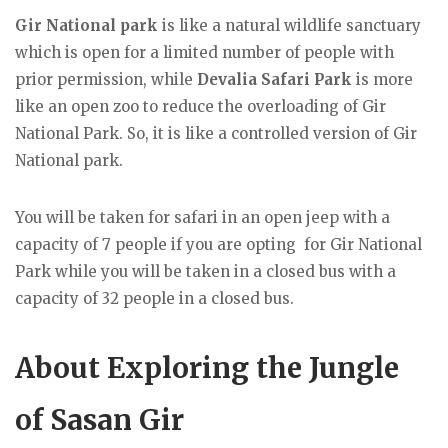
Gir National park
is like a natural wildlife sanctuary
which is open for a limited number of people with
prior permission, while
Devalia Safari Park
is more
like an open zoo to reduce the overloading of Gir
National Park. So, it is like a controlled version of Gir
National park.
You will be taken for safari in an open jeep with a
capacity of 7 people if you are opting for Gir National
Park while you will be taken in a closed bus with a
capacity of 32 people in a closed bus.
About Exploring the Jungle
of Sasan Gir