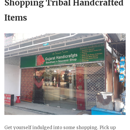
Shopping Tribal Handcrafted
Items
Get yourself indulged into some shopping. Pick up