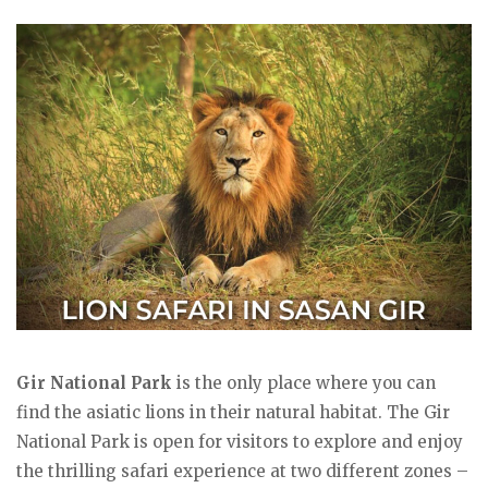
Gir National Park
is the only place where you can
find the asiatic lions in their natural habitat. The Gir
National Park is open for visitors to explore and enjoy
the thrilling safari experience at two different zones –