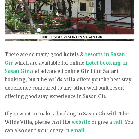
There are so many good
hotels &
resorts in Sasan
Gir
which are available for online
hotel booking in
Sasan Gir
and advanced online
Gir Lion Safari
booking
, but
The Wilds Villa
offers you the best stay
experience compared to any other well built resort
offering good stay experience in Sasan Gir.
If you want to make a booking in Sasan Gir with
The
Wilds Villa
, please visit the
website
or give a
call
. You
can also send your query in
email
.