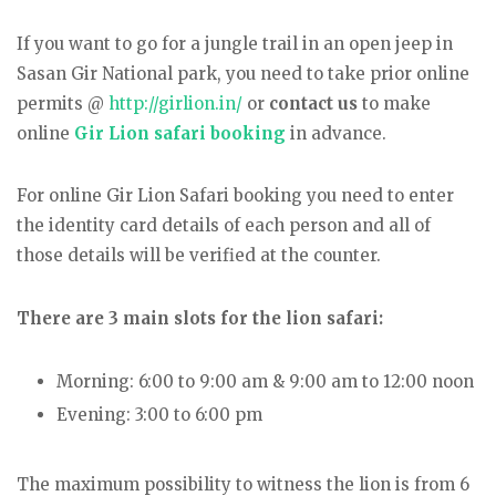
If you want to go for a jungle trail in an open jeep in
Sasan Gir National park, you need to take prior online
permits @
http://girlion.in/
or
contact us
to make
online
Gir Lion safari booking
in advance.
For online Gir Lion Safari booking you need to enter
the identity card details of each person and all of
those details will be verified at the counter.
There are 3 main slots for the lion safari:
Morning: 6:00 to 9:00 am & 9:00 am to 12:00 noon
Evening: 3:00 to 6:00 pm
The maximum possibility to witness the lion is from 6