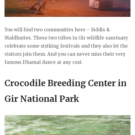
You will find two communities here – Siddis &
Maldharies. These two tribes in Gir wildlife sanctuary
celebrate some striking festivals and they also let the
visitors join them. And you can never miss their very
famous Dhamal dance at any cost.
Crocodile Breeding Center in
Gir National Park