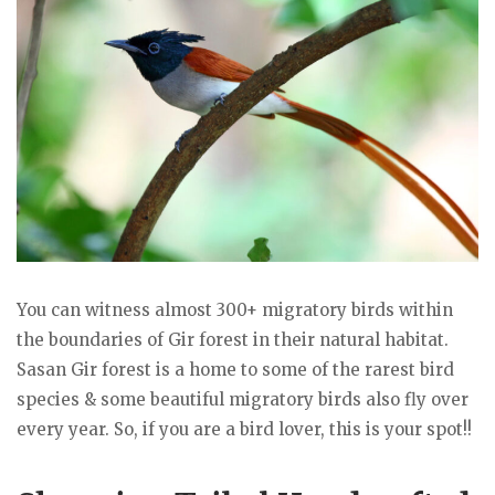
You can witness almost 300+ migratory birds within
the boundaries of Gir forest in their natural habitat.
Sasan Gir forest is a home to some of the rarest bird
species & some beautiful migratory birds also fly over
every year. So, if you are a bird lover, this is your spot!!