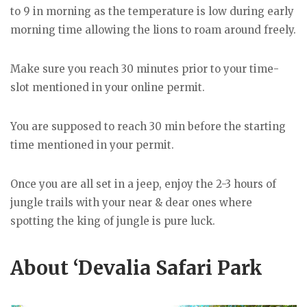
to 9 in morning as the temperature is low during early
morning time allowing the lions to roam around freely.
Make sure you reach 30 minutes prior to your time-
slot mentioned in your online permit.
You are supposed to reach 30 min before the starting
time mentioned in your permit.
Once you are all set in a jeep, enjoy the 2-3 hours of
jungle trails with your near & dear ones where
spotting the king of jungle is pure luck.
About ‘Devalia Safari Park