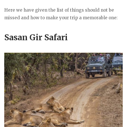
Here we have given the list of things should not be
missed and how to make your trip a memorable one:
Sasan Gir Safari