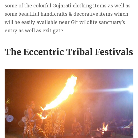
some of the colorful Gujarati clothing items as well as
some beautiful handicrafts & decorative items which
will be easily available near Gir wildlife sanctuary’s
entry as well as exit gate.
The Eccentric Tribal Festivals