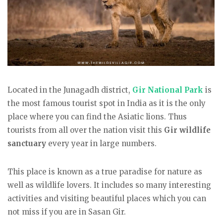
Located in the Junagadh district,
Gir National Park
is
the most famous tourist spot in India as it is the only
place where you can find the Asiatic lions. Thus
tourists from all over the nation visit this
Gir wildlife
sanctuary
every year in large numbers.
This place is known as a true paradise for nature as
well as wildlife lovers. It includes so many interesting
activities and visiting beautiful places which you can
not miss if you are in Sasan Gir.