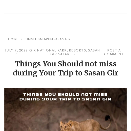
HOME
»
JUNGLE SAFARI IN SASAN GIR
JULY 7, 2022
GIR NATIONAL PARK
,
RESORTS
,
SASAN
POST A
GIR SAFARI
COMMENT
Things You Should not miss
during Your Trip to Sasan Gir