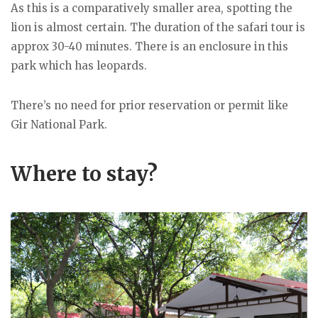
As this is a comparatively smaller area, spotting the
lion is almost certain. The duration of the safari tour is
approx 30-40 minutes. There is an enclosure in this
park which has leopards.
There’s no need for prior reservation or permit like
Gir National Park.
Where to stay?