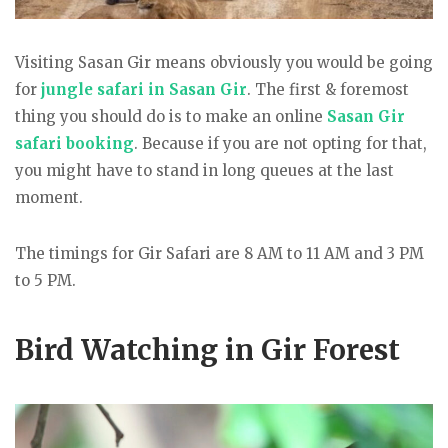
Visiting Sasan Gir means obviously you would be going
for
jungle safari in Sasan Gir
. The first & foremost
thing you should do is to make an online
Sasan Gir
safari booking
. Because if you are not opting for that,
you might have to stand in long queues at the last
moment.
The timings for Gir Safari are 8 AM to 11 AM and 3 PM
to 5 PM.
Bird Watching in Gir Forest