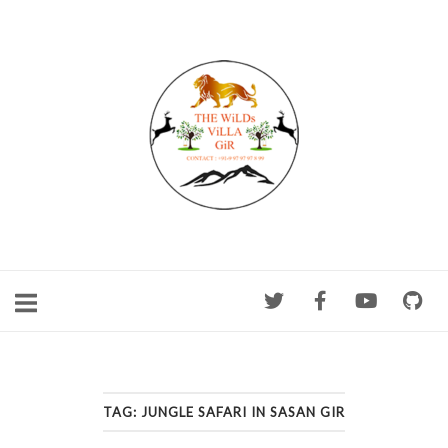
Skip
to
content
TAG:
JUNGLE SAFARI IN SASAN GIR