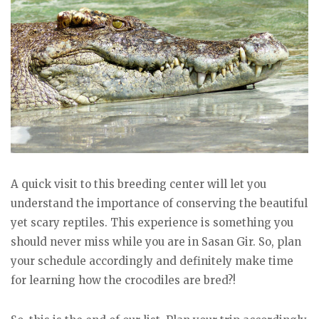
A quick visit to this breeding center will let you
understand the importance of conserving the beautiful
yet scary reptiles. This experience is something you
should never miss while you are in Sasan Gir. So, plan
your schedule accordingly and definitely make time
for learning how the crocodiles are bred?!