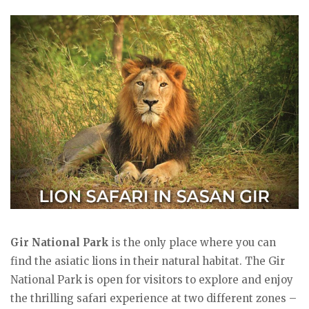
Gir National Park
is the only place where you can
find the asiatic lions in their natural habitat. The Gir
National Park is open for visitors to explore and enjoy
the thrilling safari experience at two different zones –