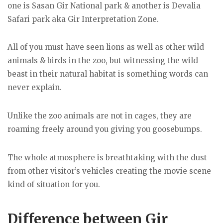
one is Sasan Gir National park & another is Devalia
Safari park aka Gir Interpretation Zone.
All of you must have seen lions as well as other wild
animals & birds in the zoo, but witnessing the wild
beast in their natural habitat is something words can
never explain.
Unlike the zoo animals are not in cages, they are
roaming freely around you giving you goosebumps.
The whole atmosphere is breathtaking with the dust
from other visitor’s vehicles creating the movie scene
kind of situation for you.
Difference between Gir