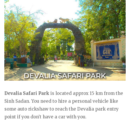
Devalia Safari Park
is located approx 15 km from the
Sinh Sadan. You need to hire a personal vehicle like
some auto rickshaw to reach the Devalia park entry
point if you don’t have a car with you.