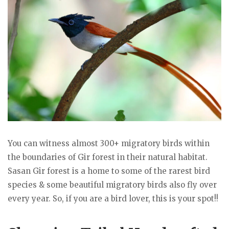
You can witness almost 300+ migratory birds within
the boundaries of Gir forest in their natural habitat.
Sasan Gir forest is a home to some of the rarest bird
species & some beautiful migratory birds also fly over
every year. So, if you are a bird lover, this is your spot!!