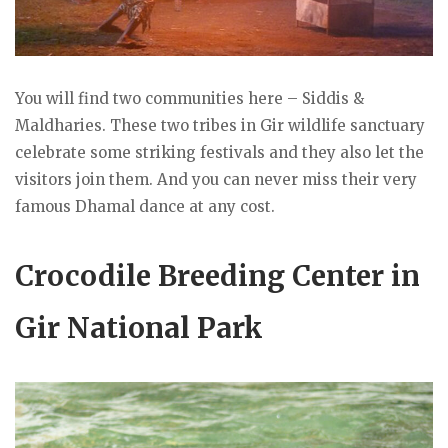
You will find two communities here – Siddis &
Maldharies. These two tribes in Gir wildlife sanctuary
celebrate some striking festivals and they also let the
visitors join them. And you can never miss their very
famous Dhamal dance at any cost.
Crocodile Breeding Center in
Gir National Park