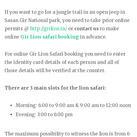
If you want to go for a jungle trail in an open jeep in
Sasan Gir National park, you need to take prior online
permits @
http://girlion.in/
or
contact us
to make
online
Gir Lion safari booking
in advance.
For online Gir Lion Safari booking you need to enter
the identity card details of each person and all of
those details will be verified at the counter.
There are 3 main slots for the lion safari:
Morning: 6:00 to 9:00 am & 9:00 am to 12:00 noon
Evening: 3:00 to 6:00 pm
The maximum possibility to witness the lion is from 6