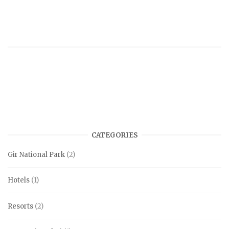
CATEGORIES
Gir National Park
(2)
Hotels
(1)
Resorts
(2)