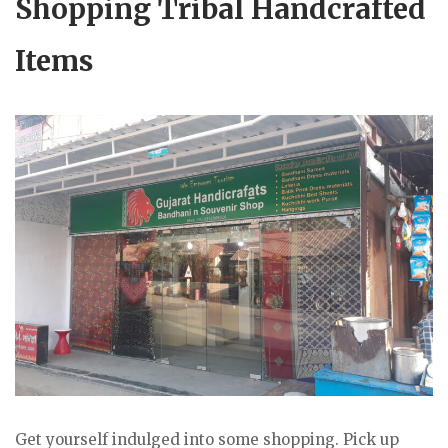
Shopping Tribal Handcrafted
Items
Get yourself indulged into some shopping. Pick up