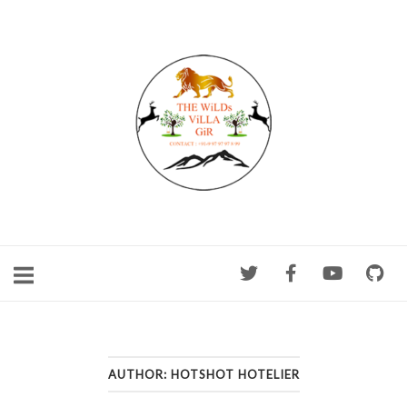
Skip
to
content
AUTHOR:
HOTSHOT HOTELIER