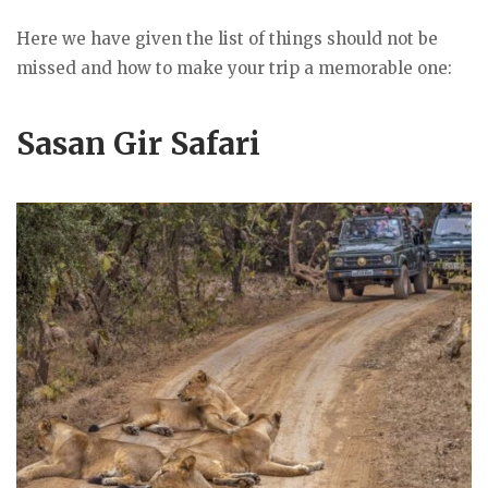
Here we have given the list of things should not be
missed and how to make your trip a memorable one:
Sasan Gir Safari