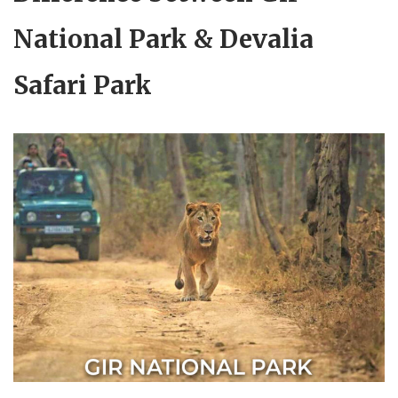
National Park & Devalia
Safari Park