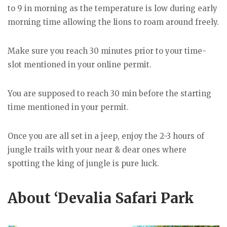
to 9 in morning as the temperature is low during early
morning time allowing the lions to roam around freely.
Make sure you reach 30 minutes prior to your time-
slot mentioned in your online permit.
You are supposed to reach 30 min before the starting
time mentioned in your permit.
Once you are all set in a jeep, enjoy the 2-3 hours of
jungle trails with your near & dear ones where
spotting the king of jungle is pure luck.
About ‘Devalia Safari Park