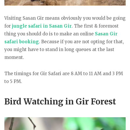
Visiting Sasan Gir means obviously you would be going
for
jungle safari in Sasan Gir
. The first & foremost
thing you should do is to make an online
Sasan Gir
safari booking
. Because if you are not opting for that,
you might have to stand in long queues at the last
moment.
The timings for Gir Safari are 8 AM to 11 AM and 3 PM
to 5 PM.
Bird Watching in Gir Forest