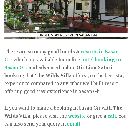
There are so many good
hotels &
resorts in Sasan
Gir
which are available for online
hotel booking in
Sasan Gir
and advanced online
Gir Lion Safari
booking
, but
The Wilds Villa
offers you the best stay
experience compared to any other well built resort
offering good stay experience in Sasan Gir.
If you want to make a booking in Sasan Gir with
The
Wilds Villa
, please visit the
website
or give a
call
. You
can also send your query in
email
.