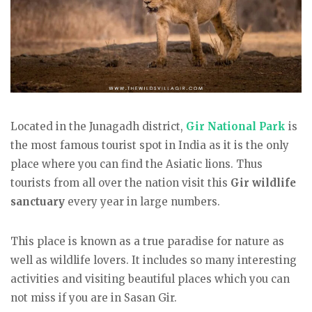
Located in the Junagadh district,
Gir National Park
is
the most famous tourist spot in India as it is the only
place where you can find the Asiatic lions. Thus
tourists from all over the nation visit this
Gir wildlife
sanctuary
every year in large numbers.
This place is known as a true paradise for nature as
well as wildlife lovers. It includes so many interesting
activities and visiting beautiful places which you can
not miss if you are in Sasan Gir.