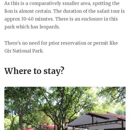
As this is a comparatively smaller area, spotting the
lion is almost certain. The duration of the safari tour is
approx 30-40 minutes. There is an enclosure in this
park which has leopards.
There’s no need for prior reservation or permit like
Gir National Park.
Where to stay?