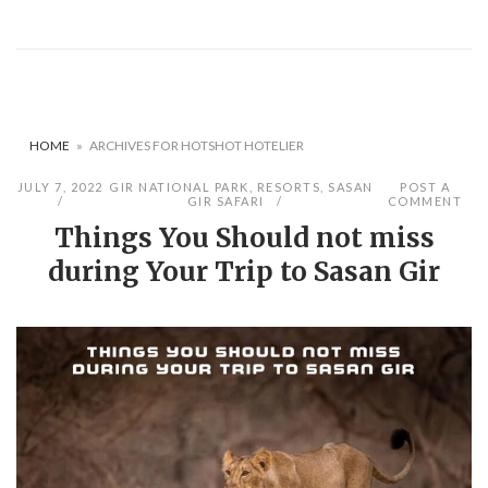
HOME
»
ARCHIVES FOR HOTSHOT HOTELIER
JULY 7, 2022
GIR NATIONAL PARK
,
RESORTS
,
SASAN
POST A
GIR SAFARI
COMMENT
Things You Should not miss
during Your Trip to Sasan Gir