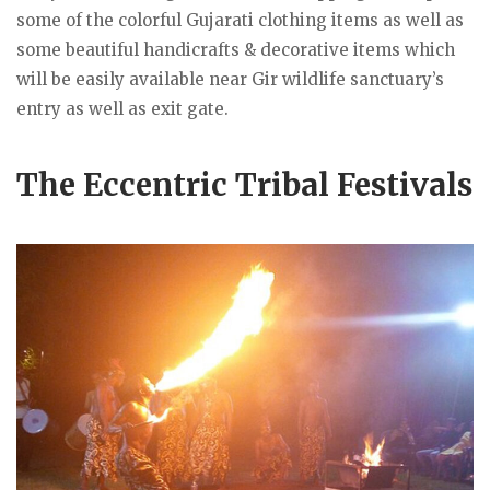
some of the colorful Gujarati clothing items as well as
some beautiful handicrafts & decorative items which
will be easily available near Gir wildlife sanctuary’s
entry as well as exit gate.
The Eccentric Tribal Festivals