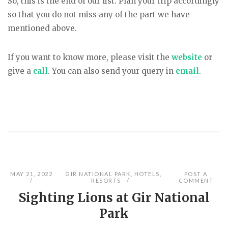
So, this is the end of our list. Plan your trip accordingly
so that you do not miss any of the part we have
mentioned above.
If you want to know more, please visit the
website
or
give a
call
. You can also send your query in
email
.
MAY 21, 2022
GIR NATIONAL PARK
,
HOTELS
,
POST A
RESORTS
COMMENT
Sighting Lions at Gir National
Park