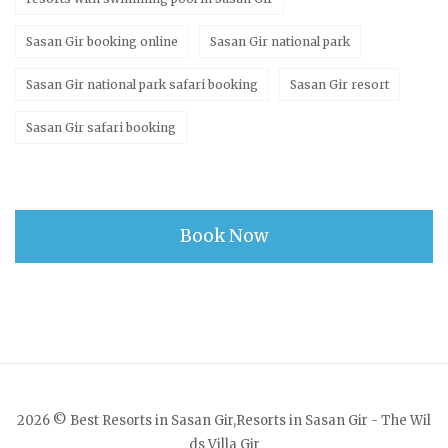
Sasan Gir booking online
Sasan Gir national park
Sasan Gir national park safari booking
Sasan Gir resort
Sasan Gir safari booking
Book Now
2026 © Best Resorts in Sasan Gir,Resorts in Sasan Gir - The Wil
ds Villa Gir