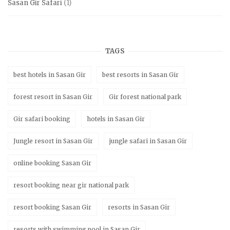
Sasan Gir Safari
(1)
TAGS
best hotels in Sasan Gir
best resorts in Sasan Gir
forest resort in Sasan Gir
Gir forest national park
Gir safari booking
hotels in Sasan Gir
Jungle resort in Sasan Gir
jungle safari in Sasan Gir
online booking Sasan Gir
resort booking near gir national park
resort booking Sasan Gir
resorts in Sasan Gir
resorts with swimming pool in Sasan Gir