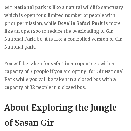
Gir National park
is like a natural wildlife sanctuary
which is open for a limited number of people with
prior permission, while
Devalia Safari Park
is more
like an open zoo to reduce the overloading of Gir
National Park. So, it is like a controlled version of Gir
National park.
You will be taken for safari in an open jeep with a
capacity of 7 people if you are opting for Gir National
Park while you will be taken in a closed bus with a
capacity of 32 people in a closed bus.
About Exploring the Jungle
of Sasan Gir